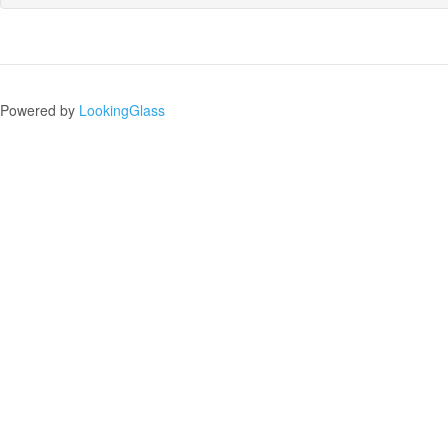
Powered by
LookingGlass