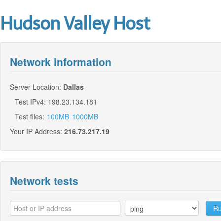
Hudson Valley Host
Network information
Server Location:
Dallas
Test IPv4: 198.23.134.181
Test files:
100MB
1000MB
Your IP Address:
216.73.217.19
Network tests
Ru